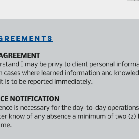
agreements
 AGREEMENT
rstand I may be privy to client personal informat
In cases where learned information and knowled
it is to be reported immediately.
CE NOTIFICATION
nce is necessary for the day-to-day operations
ter know of any absence a minimum of two (2) 
ime.