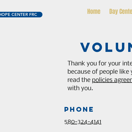
Home
Day Cent
HOPE CENTER FRC
volu
Thank you for your inte
because of people like
read the
policies agre
with you.
Phone
580-324-4141