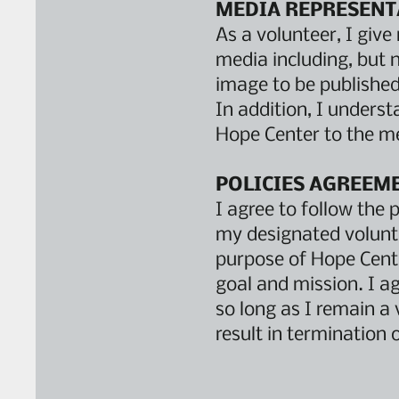
MEDIA REPRESENT
As a volunteer, I giv
media including, but n
image to be published 
In addition, I underst
Hope Center to the me
POLICIES AGREEM
I agree to follow the 
my designated volunte
purpose of Hope Center
goal and mission. I a
so long as I remain a 
result in termination 