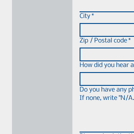
City
*
Zip / Postal code
*
How did you hear a
Do you have any ph
If none, write "N/A.