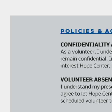
Policies & 
CONFIDENTIALITY
As a volunteer, I unde
remain confidential. 
interest Hope Center, 
VOLUNTEER ABSEN
I understand my prese
agree to let Hope Cen
scheduled volunteer t