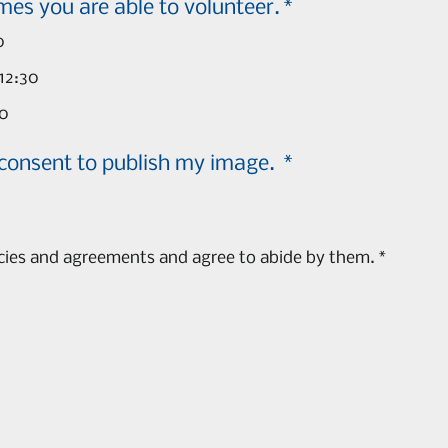
Please check the times you are able to volunteer.
*
0
12:30
00
 consent to publish my image.
*
icies and agreements and agree to abide by them.
*
s a mouse or touchpad. For keyboard accessibility, select Type or Upload.