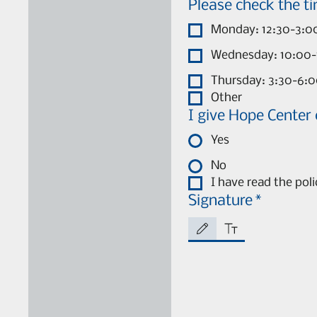
Monday: 12:30-3:0
Wednesday: 10:00-
Thursday: 3:30-6:
Other
I give Hope Center
Yes
No
I have read the pol
Signature
*
Drawing mode selected. Drawing require