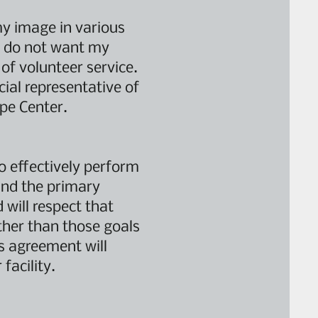
my image in various
f I do not want my
 of volunteer service.
cial representative of
ope Center.
to effectively perform
and the primary
 will respect that
ther than those goals
is agreement will
facility.