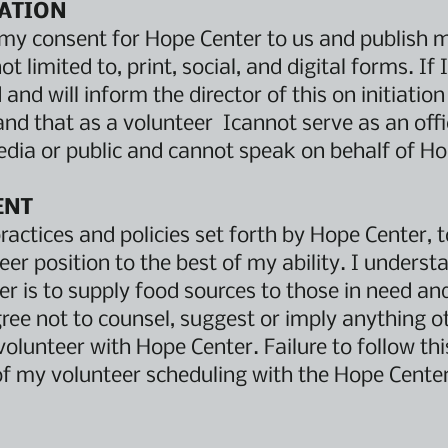
ATION
e my consent for Hope Center to us and publish 
ot limited to, print, social, and digital forms. I
and will inform the director of this on initiation
and that as a volunteer Icannot serve as an offi
dia or public and cannot speak on behalf of H
ENT
practices and policies set forth by Hope Center, 
er position to the best of my ability. I underst
 is to supply food sources to those in need and
gree not to counsel, suggest or imply anything o
volunteer with Hope Center. Failure to follow th
of my volunteer scheduling with the Hope Center 