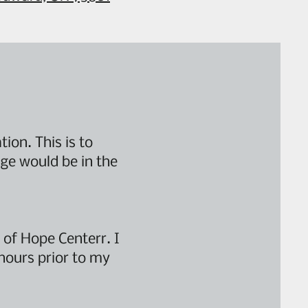
ion. This is to
ge would be in the
 of Hope Centerr. I
hours prior to my