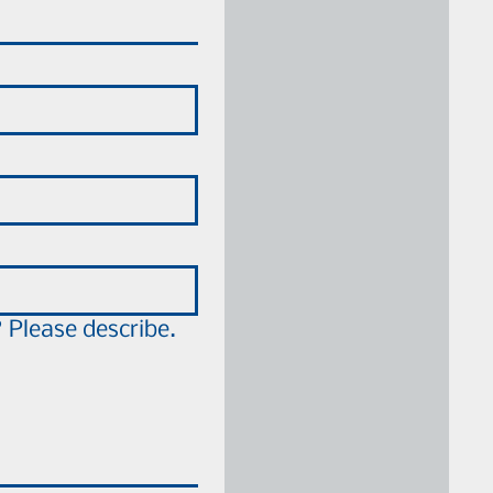
 Please describe.