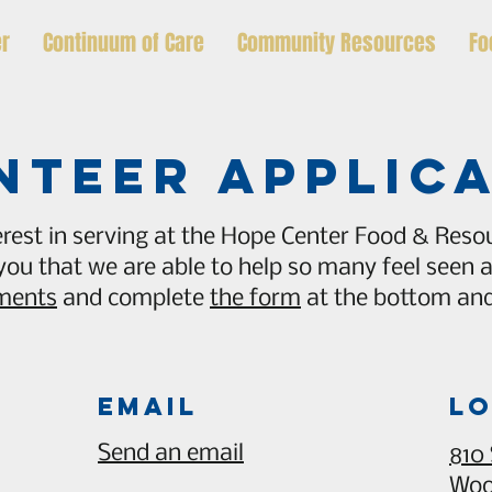
er
Continuum of Care
Community Resources
Fo
nteer applic
rest in serving at the Hope Center Food & Resou
 you that we are able to help so many feel seen
ements
and complete
the form
at the bottom and 
Email
lo
Send an email
810
Woo