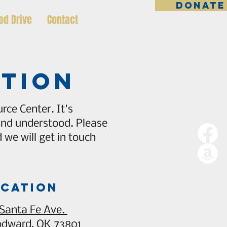
DONATE
od Drive
Contact
ation
rce Center. It's
 and understood. Please
we will get in touch
cation
 Santa Fe Ave.
dward, OK 73801