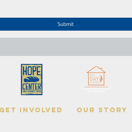
Submit
get involved
our story
Donate
About
Our Board
Food Drive