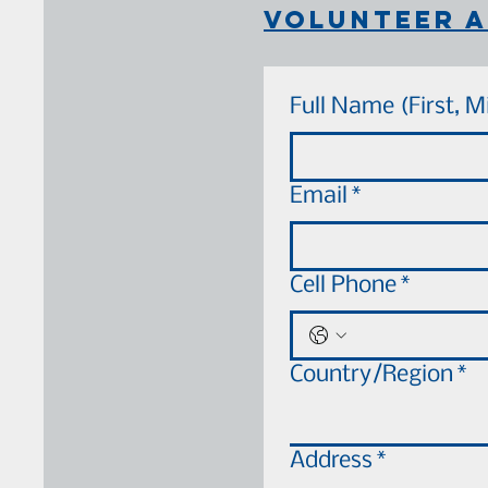
volunteer a
Full Name (First, M
Email
*
Cell Phone
*
Your Address
Country/Region
*
Address
*