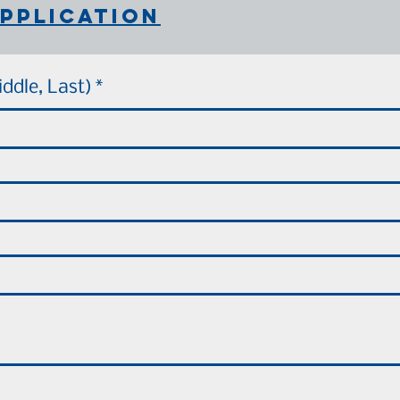
pplication
iddle, Last)
*