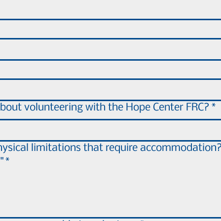
bout volunteering with the Hope Center FRC?
*
ysical limitations that require accommodation?
"
*