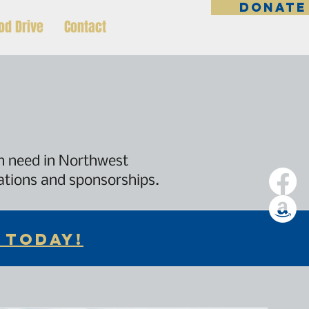
DONATE
od Drive
Contact
in need in Northwest
nations and sponsorships.
 TODAY!