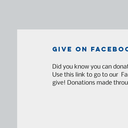
give on facebo
Did you know you can donat
Use this link to go to our F
give! Donations made throu