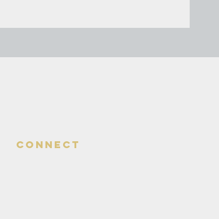
connect
580-324-4141*
daycentered@gmail.com
810 Santa Fe
Woodward, OK. 73801