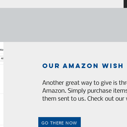
our amazon wish 
Another great way to give is thr
Amazon. Simply purchase items 
them sent to us. Check out our w
GO THERE NOW