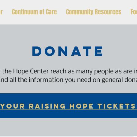
er
Continuum of Care
Community Resources
Fo
donate
 the Hope Center reach as many people as are 
ind all the information you need on general do
 YOUR RAISING HOPE TICKETS