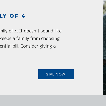
ly of 4
ily of 4. It doesn't sound like
keeps a family from choosing
tial bill. Consider giving a
GIVE NOW