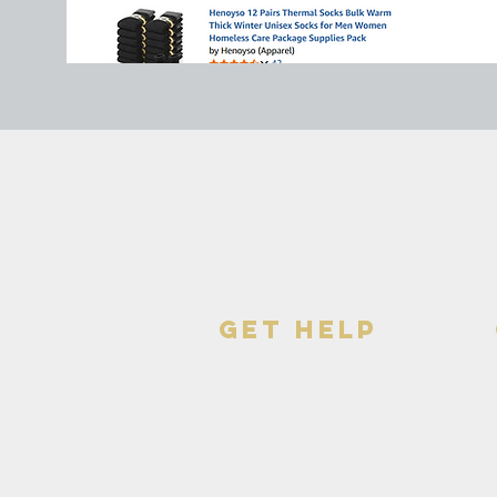
get help
Need Food
The Day Center
Continuum of Care
Community Resources