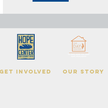
get involved
our story
Donate
About
Our Board
Food Drive
Our Partners
Volunteer
News
Contact Us