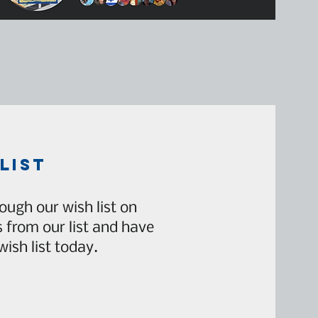
list
ough our wish list on
from our list and have
ish list today.