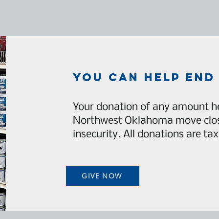
you can help end
Your donation of any amount he
Northwest Oklahoma move clos
insecurity. All donations are tax
GIVE NOW