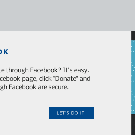
ok
e through Facebook? It's easy.
acebook page, click "Donate" and
gh Facebook are secure.
LET'S DO IT