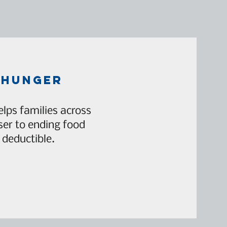
 hunger
lps families across
er to ending food
 deductible.