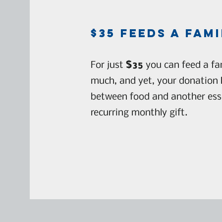
$35 feedS a fami
For just
$35
you can feed a fam
much, and yet, your donation 
between food and another essen
recurring monthly gift.