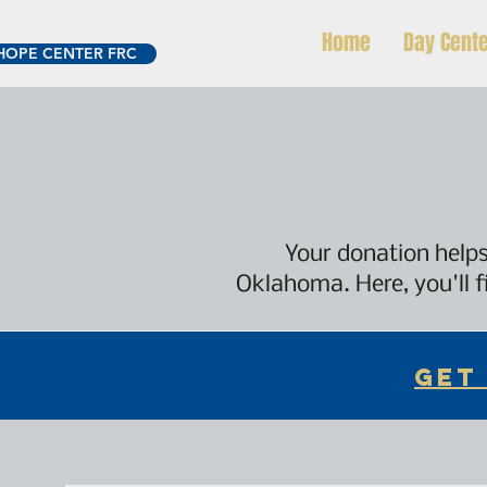
Home
Day Cent
HOPE CENTER FRC
Your donation helps
Oklahoma. Here, you'll f
GET